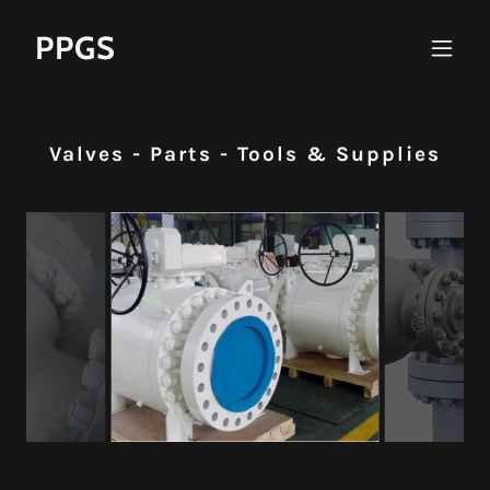
PPGS
Valves - Parts - Tools & Supplies